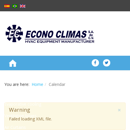
ABOUT US
You are here:
Home
Calendar
PRODUCTS
Evaporative cooling
×
Warning
Ventilation boxes
Failed loading XML file.
Air Curtains