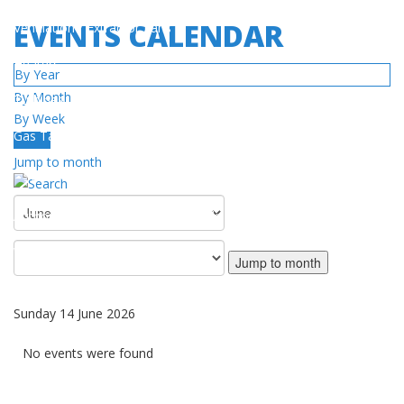
EVENTS CALENDAR
Ventilation / Extractor Fans
Heaters
By Year
By Month
Turbines
By Week
Gas Tanks
Today
Jump to month
SERVICE
Authorized Service Center Network
Warranty Policy
Jump to month
DOWNLOAD
Sunday 14 June 2026
Catalog / Manuals
No events were found
Videos