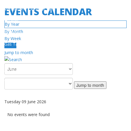
EVENTS CALENDAR
Ventilation / Extractor Fans
Heaters
By Year
By Month
Turbines
By Week
Gas Tanks
Today
Jump to month
SERVICE
Authorized Service Center Network
Warranty Policy
Jump to month
DOWNLOAD
Tuesday 09 June 2026
Catalog / Manuals
No events were found
Videos