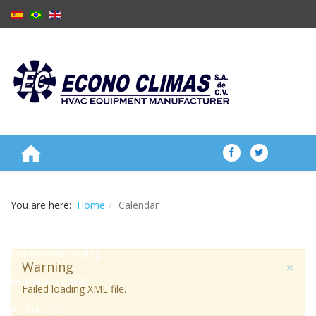
ABOUT US
You are here:
Home
Calendar
PRODUCTS
Evaporative cooling
×
Warning
Ventilation boxes
Failed loading XML file.
Air Curtains