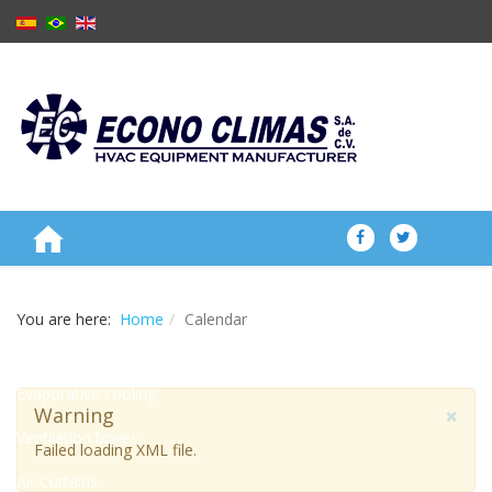
ABOUT US
You are here:
Home
Calendar
PRODUCTS
Evaporative cooling
×
Warning
Ventilation boxes
Failed loading XML file.
Air Curtains