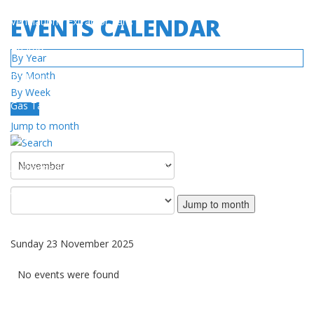
EVENTS CALENDAR
Ventilation / Extractor Fans
Heaters
By Year
By Month
Turbines
By Week
Gas Tanks
Today
Jump to month
SERVICE
Authorized Service Center Network
Warranty Policy
Jump to month
DOWNLOAD
Sunday 23 November 2025
Catalog / Manuals
No events were found
Videos